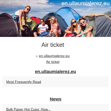
Air ticket
en.ullaumialerez.eu
Air ticket
en.ullaumialerez.eu
Most Frequently Read
News
Bulk Paper Hot Cups: How...