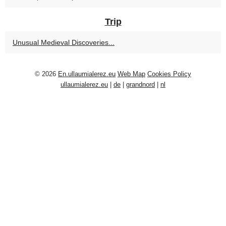
Trip
Unusual Medieval Discoveries...
© 2026
En.ullaumialerez.eu
Web Map
Cookies Policy
ullaumialerez.eu
|
de
|
grandnord
|
nl