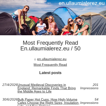
Most Frequently Read
En.ullaumialerez.eu / 50
en.ullaumialerez.eu
Most Frequently Read
Latest posts
27/4/2026
Unusual Medieval Discoveries in
201
England: Remarkable Finds That Bring
Impressions
the Middle Ages to Life
30/6/2026
Bulk Paper Hot Cups: How High-Volume
54
Cafes Choose the Right Sizes, Insulation,
Impressions