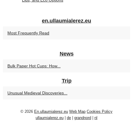
Lids, and Eco Options
en.ullaumialerez.eu
Most Frequently Read
News
Bulk Paper Hot Cups: How...
Trip
Unusual Medieval Discoveries...
© 2026
En.ullaumialerez.eu
Web Map
Cookies Policy
ullaumialerez.eu
|
de
|
grandnord
|
nl